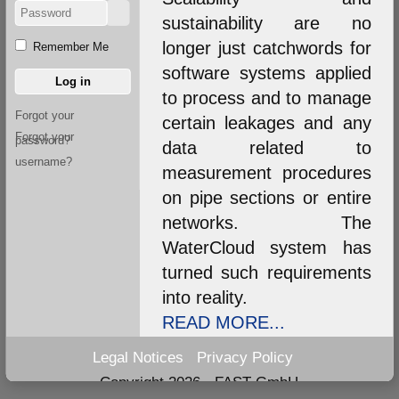
sustainability are no
longer just catchwords for
Remember Me
software systems applied
Log in
to process and to manage
Forgot your
certain leakages and any
Forgot your
password?
data related to
username?
measurement procedures
on pipe sections or entire
networks. The
WaterCloud system has
turned such requirements
into reality.
READ MORE...
Legal Notices
Privacy Policy
Copyright 2026 - FAST GmbH