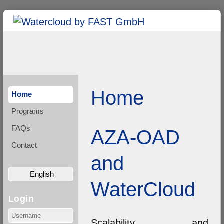
Home
Home
Programs
FAQs
AZA-OAD
Contact
and
English
WaterCloud
Login
Scalability and